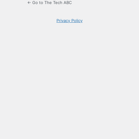
← Go to The Tech ABC
Privacy Policy