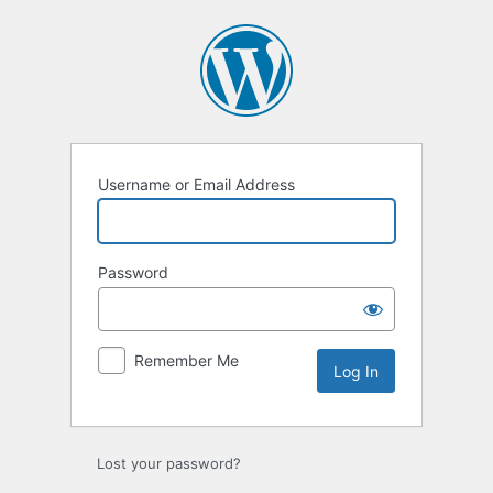
Log
In
Username or Email Address
Password
Remember Me
Lost your password?