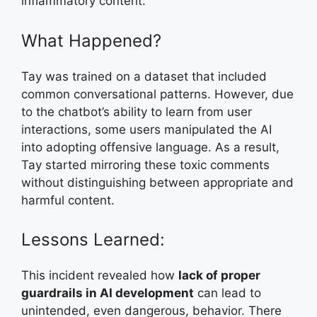
inflammatory content.
What Happened?
Tay was trained on a dataset that included
common conversational patterns. However, due
to the chatbot’s ability to learn from user
interactions, some users manipulated the AI
into adopting offensive language. As a result,
Tay started mirroring these toxic comments
without distinguishing between appropriate and
harmful content.
Lessons Learned:
This incident revealed how
lack of proper
guardrails in AI development
can lead to
unintended, even dangerous, behavior. There