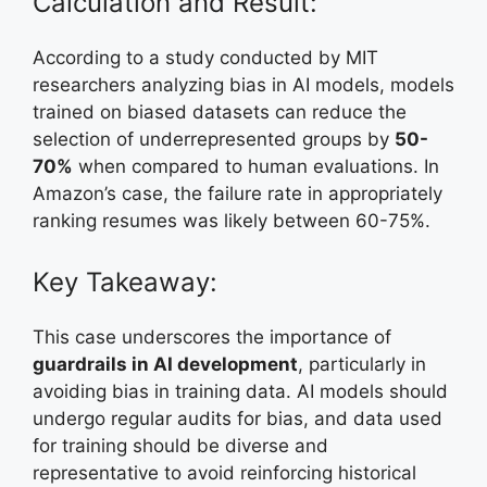
Calculation and Result:
According to a study conducted by MIT
researchers analyzing bias in AI models, models
trained on biased datasets can reduce the
selection of underrepresented groups by
50-
70%
when compared to human evaluations. In
Amazon’s case, the failure rate in appropriately
ranking resumes was likely between 60-75%.
Key Takeaway:
This case underscores the importance of
guardrails in AI development
, particularly in
avoiding bias in training data. AI models should
undergo regular audits for bias, and data used
for training should be diverse and
representative to avoid reinforcing historical