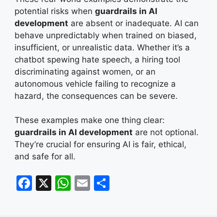
potential risks when
guardrails in AI
development
are absent or inadequate. AI can
behave unpredictably when trained on biased,
insufficient, or unrealistic data. Whether it’s a
chatbot spewing hate speech, a hiring tool
discriminating against women, or an
autonomous vehicle failing to recognize a
hazard, the consequences can be severe.
These examples make one thing clear:
guardrails in AI development
are not optional.
They’re crucial for ensuring AI is fair, ethical,
and safe for all.
F
X
W
E
S
a
h
m
h
c
at
ai
ar