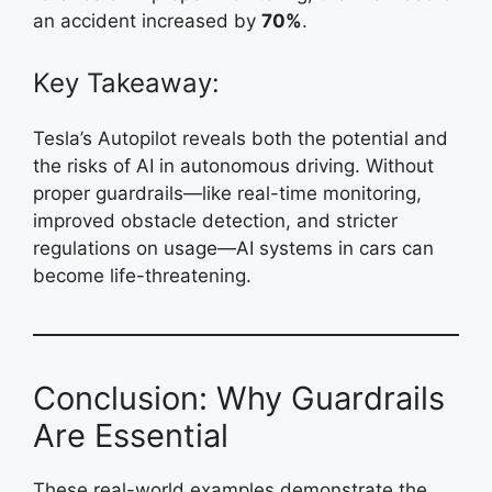
an accident increased by
70%
.
Key Takeaway:
Tesla’s Autopilot reveals both the potential and
the risks of AI in autonomous driving. Without
proper guardrails—like real-time monitoring,
improved obstacle detection, and stricter
regulations on usage—AI systems in cars can
become life-threatening.
Conclusion: Why Guardrails
Are Essential
These real-world examples demonstrate the