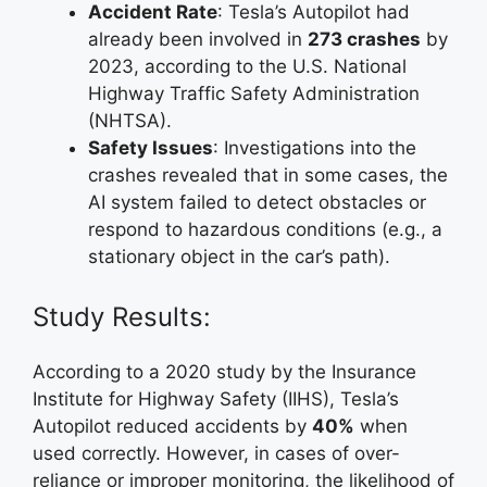
Accident Rate
: Tesla’s Autopilot had
already been involved in
273 crashes
by
2023, according to the U.S. National
Highway Traffic Safety Administration
(NHTSA).
Safety Issues
: Investigations into the
crashes revealed that in some cases, the
AI system failed to detect obstacles or
respond to hazardous conditions (e.g., a
stationary object in the car’s path).
Study Results:
According to a 2020 study by the Insurance
Institute for Highway Safety (IIHS), Tesla’s
Autopilot reduced accidents by
40%
when
used correctly. However, in cases of over-
reliance or improper monitoring, the likelihood of