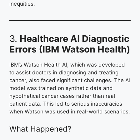
inequities.
3.
Healthcare AI Diagnostic
Errors (IBM Watson Health)
IBM’s Watson Health AI, which was developed
to assist doctors in diagnosing and treating
cancer, also faced significant challenges. The AI
model was trained on synthetic data and
hypothetical cancer cases rather than real
patient data. This led to serious inaccuracies
when Watson was used in real-world scenarios.
What Happened?