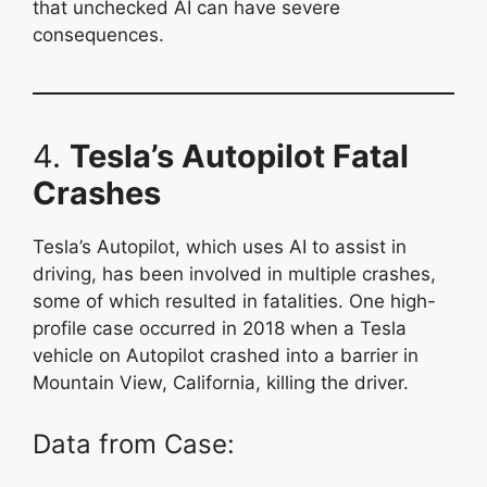
that unchecked AI can have severe
consequences.
4.
Tesla’s Autopilot Fatal
Crashes
Tesla’s Autopilot, which uses AI to assist in
driving, has been involved in multiple crashes,
some of which resulted in fatalities. One high-
profile case occurred in 2018 when a Tesla
vehicle on Autopilot crashed into a barrier in
Mountain View, California, killing the driver.
Data from Case: