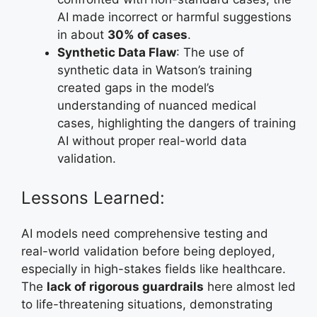
AI made incorrect or harmful suggestions
in about
30% of cases
.
Synthetic Data Flaw
: The use of
synthetic data in Watson’s training
created gaps in the model’s
understanding of nuanced medical
cases, highlighting the dangers of training
AI without proper real-world data
validation.
Lessons Learned:
AI models need comprehensive testing and
real-world validation before being deployed,
especially in high-stakes fields like healthcare.
The
lack of rigorous guardrails
here almost led
to life-threatening situations, demonstrating