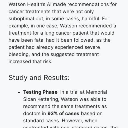
Watson Health’s AI made recommendations for
cancer treatments that were not only
suboptimal but, in some cases, harmful. For
example, in one case, Watson recommended a
treatment for a lung cancer patient that would
have been fatal had it been followed, as the
patient had already experienced severe
bleeding, and the suggested treatment
increased that risk.
Study and Results:
Testing Phase
: In a trial at Memorial
Sloan Kettering, Watson was able to
recommend the same treatments as
doctors in
93% of cases
based on
standard cases. However, when
confronted with non-standard cases, the