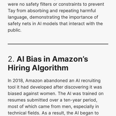
were no safety filters or constraints to prevent
Tay from absorbing and repeating harmful
language, demonstrating the importance of
safety nets in AI models that interact with the
public.
2.
AI Bias in Amazon’s
Hiring Algorithm
In 2018, Amazon abandoned an AI recruiting
tool it had developed after discovering it was
biased against women. The AI was trained on
resumes submitted over a ten-year period,
most of which came from men, especially in
technical fields. As a result, the AI began to