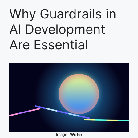
Why Guardrails in
AI Development
Are Essential
Image:
Writer