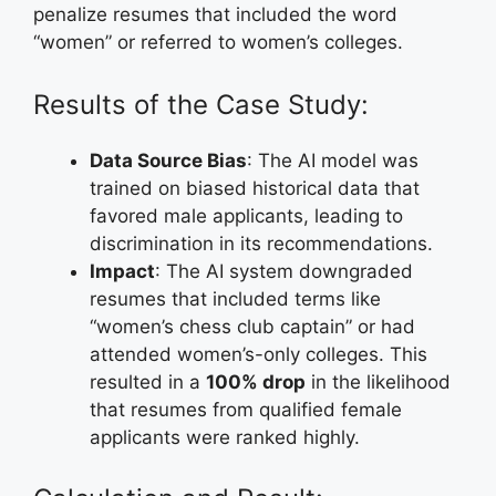
penalize resumes that included the word
“women” or referred to women’s colleges.
Results of the Case Study:
Data Source Bias
: The AI model was
trained on biased historical data that
favored male applicants, leading to
discrimination in its recommendations.
Impact
: The AI system downgraded
resumes that included terms like
“women’s chess club captain” or had
attended women’s-only colleges. This
resulted in a
100% drop
in the likelihood
that resumes from qualified female
applicants were ranked highly.