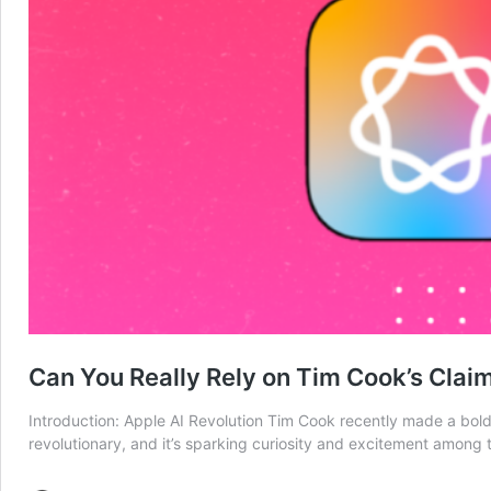
Can You Really Rely on Tim Cook’s Clai
Introduction: Apple AI Revolution Tim Cook recently made a bold 
revolutionary, and it’s sparking curiosity and excitement among te