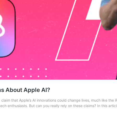
ms About Apple AI?
claim that Apple’s AI innovations could change lives, much like the 
ch enthusiasts. But can you really rely on these claims? In this artic