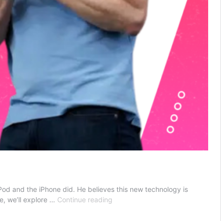
iPod and the iPhone did. He believes this new technology is
Can
le, we’ll explore …
Continue reading
You
Really